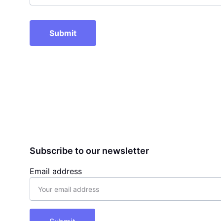
Submit
Subscribe to our newsletter
Email address