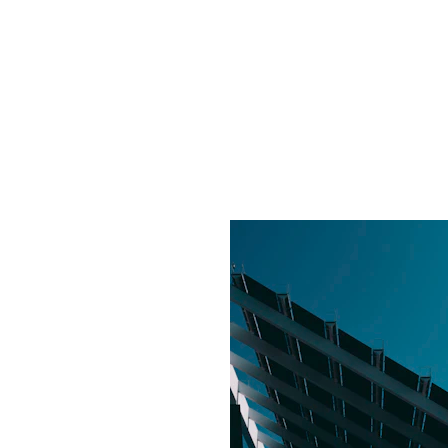
made. Solatech mad
d affordable.