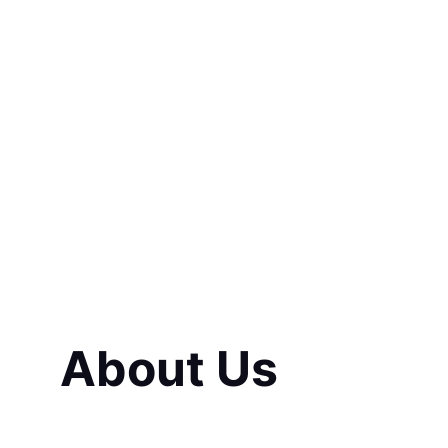
decision I ever 
process easy an
About Us