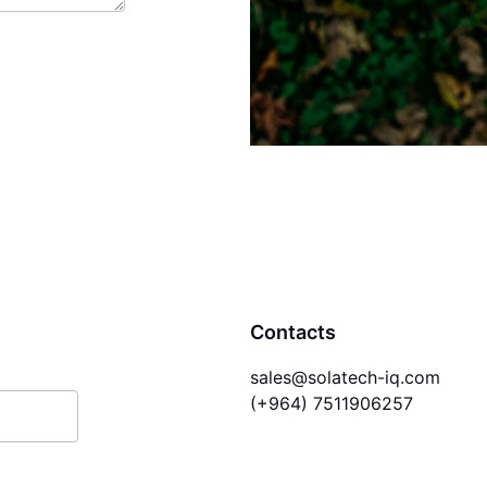
Contacts
sales@solatech-iq.com
(+964) 7511906257