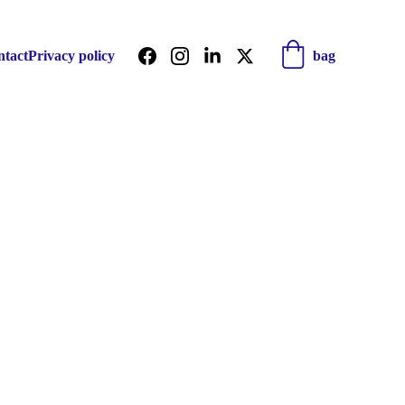
ntact
Privacy policy
bag
r world 