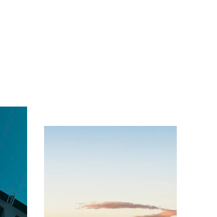
e the 