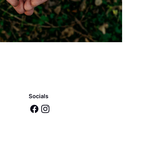
Socials