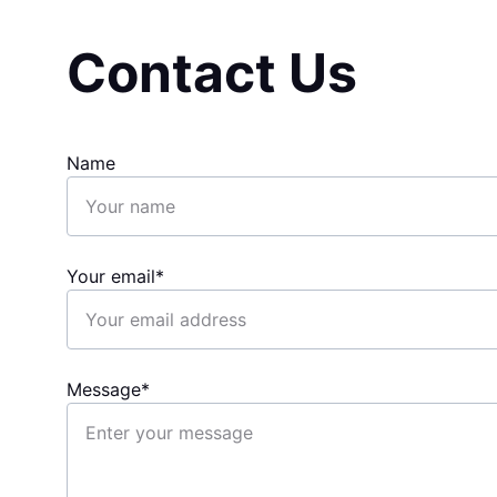
Contact Us
Name
Your email*
Message*