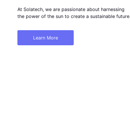
At Solatech, we are passionate about harnessing 
the power of the sun to create a sustainable future
Learn More